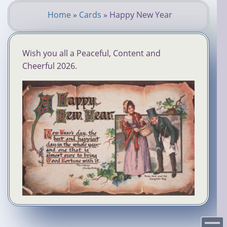
Skip
Home
»
Cards
»
Happy New Year
to
You
main
content
are
Wish you all a Peaceful, Content and
here
Cheerful 2026.