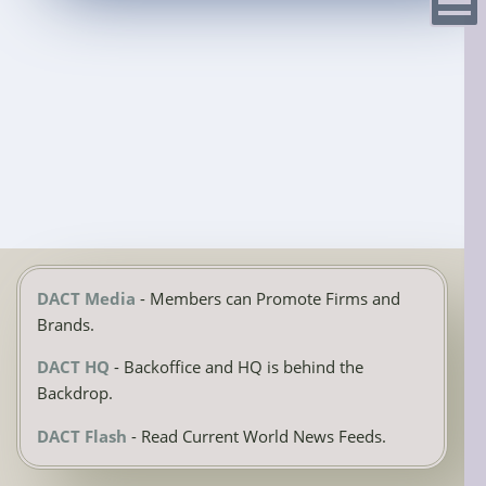
Menu
DACT Media
- Members can Promote Firms and
Brands.
DACT HQ
- Backoffice and HQ is behind the
Backdrop.
DACT Flash
- Read Current World News Feeds.